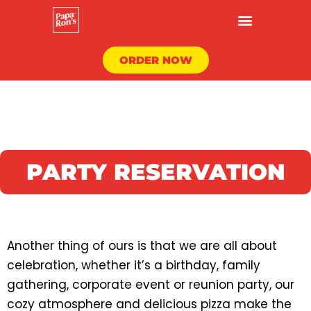
Skip
to
content
ORDER NOW
PARTY RESERVATION
Another thing of ours is that we are all about
celebration, whether it’s a birthday, family
gathering, corporate event or reunion party, our
cozy atmosphere and delicious pizza make the