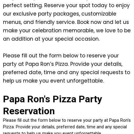
perfect setting. Reserve your spot today to enjoy
our exclusive party packages, customizable
menus, and friendly service. Book now and let us
make your celebration memorable, we love to be
an addition at your special occasion.
Please fill out the form below to reserve your
party at Papa Ron’s Pizza. Provide your details,
preferred date, time and any special requests to
help us make you event unforgettable.