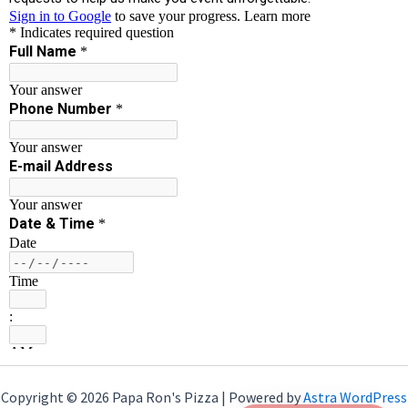
Copyright © 2026 Papa Ron's Pizza | Powered by
Astra WordPress